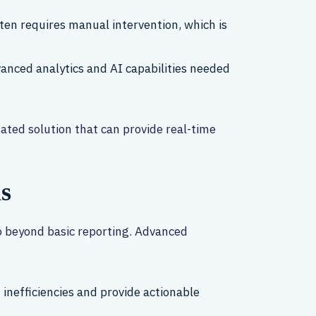
ten requires manual intervention, which is
dvanced analytics and AI capabilities needed
ated solution that can provide real-time
s
o beyond basic reporting. Advanced
 inefficiencies and provide actionable