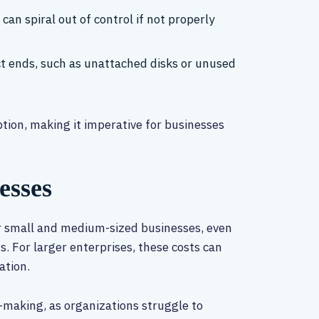
 can spiral out of control if not properly
ect ends, such as unattached disks or unused
ption, making it imperative for businesses
esses
or small and medium-sized businesses, even
. For larger enterprises, these costs can
ation.
n-making, as organizations struggle to