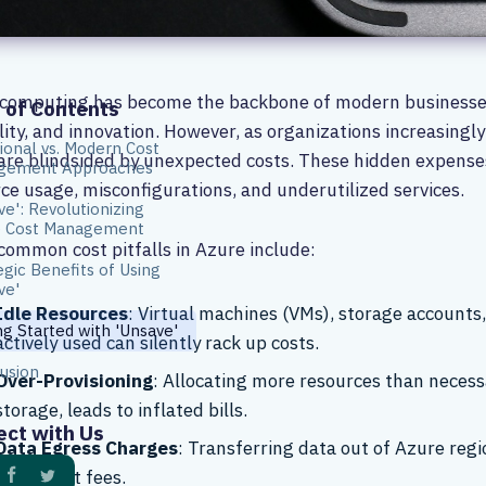
computing has become the backbone of modern businesses, 
 of Contents
ility, and innovation. However, as organizations increasingl
tional vs. Modern Cost
re blindsided by unexpected costs. These hidden expenses o
gement Approaches
ce usage, misconfigurations, and underutilized services.
ve': Revolutionizing
e Cost Management
ommon cost pitfalls in Azure include:
egic Benefits of Using
ve'
Idle Resources
: Virtual machines (VMs), storage accounts,
ng Started with 'Unsave'
actively used can silently rack up costs.
usion
Over-Provisioning
: Allocating more resources than necess
storage, leads to inflated bills.
ct with Us
Data Egress Charges
: Transferring data out of Azure regi
significant fees.