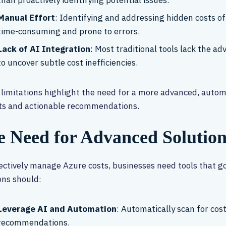
than proactively identifying potential issues.
Manual Effort
: Identifying and addressing hidden costs of
time-consuming and prone to errors.
Lack of AI Integration
: Most traditional tools lack the a
to uncover subtle cost inefficiencies.
limitations highlight the need for a more advanced, autom
ts and actionable recommendations.
e Need for Advanced Solution
ectively manage Azure costs, businesses need tools that g
ons should:
Leverage AI and Automation
: Automatically scan for cost
recommendations.