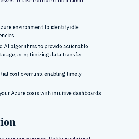
ses to take control of their cloud
zure environment to identify idle
encies.
d AI algorithms to provide actionable
orage, or optimizing data transfer
tial cost overruns, enabling timely
your Azure costs with intuitive dashboards
tion