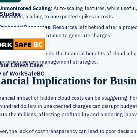
Unmonitored Scaling
: Auto-scaling features, while useful,
Studies
monitored, leading to unexpected spikes in costs.
Orphaned Resources
: Resources left behind after a proj
IP addresses, can continue to generate charges.
hidden costs can erode the financial benefits of cloud ado
pt proactive cost management strategies.
our Latest Case
y of WorkSafeBC
ancial Implications for Busin
nancial impact of hidden cloud costs can be staggering. F
hundred dollars in unexpected charges can disrupt budgets
into the millions, affecting profitability and hindering innov
er, the lack of cost transparency can lead to poor decisio