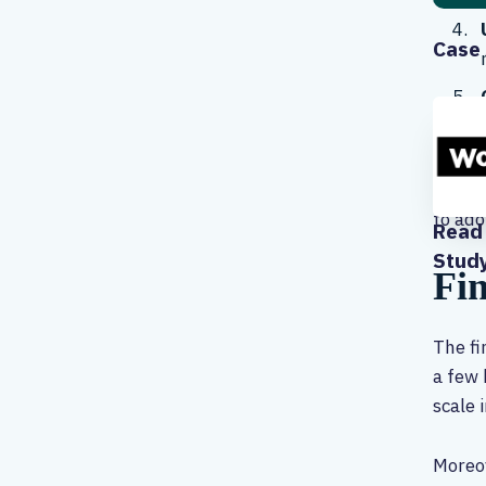
Case 
These 
to ado
Read 
Stud
Fin
The fi
a few 
scale 
Moreov