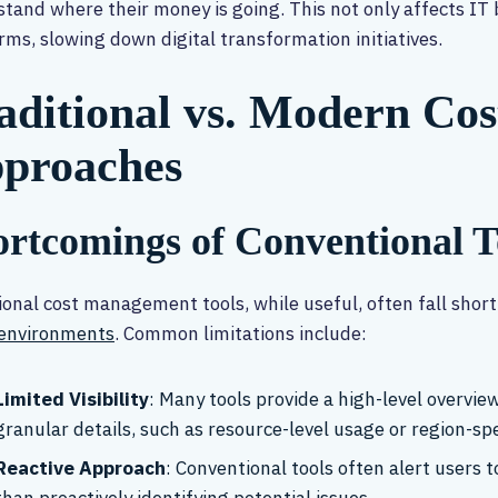
tand where their money is going. This not only affects IT
rms, slowing down digital transformation initiatives.
aditional vs. Modern C
proaches
rtcomings of Conventional T
ional cost management tools, while useful, often fall shor
 environments
. Common limitations include:
Limited Visibility
: Many tools provide a high-level overview 
granular details, such as resource-level usage or region-spe
Reactive Approach
: Conventional tools often alert users t