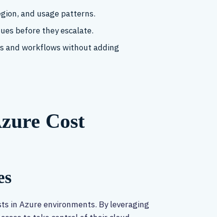
egion, and usage patterns.
ssues before they escalate.
ols and workflows without adding
Azure Cost
es
sts in Azure environments. By leveraging