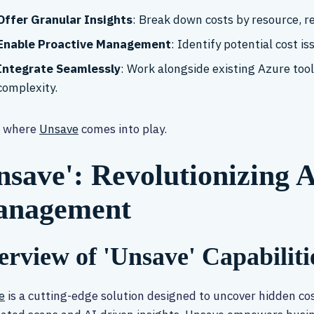
Offer Granular Insights
: Break down costs by resource, r
Enable Proactive Management
: Identify potential cost i
Integrate Seamlessly
: Work alongside existing Azure to
complexity.
s where
Unsave
comes into play.
nsave': Revolutionizing 
nagement
rview of 'Unsave' Capabiliti
e
is a cutting-edge solution designed to uncover hidden co