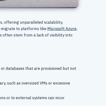
offering unparalleled scalability,
y migrate to platforms like
Microsoft Azure
,
ften stem from a lack of visibility into
 or databases that are provisioned but not
ary, such as oversized VMs or excessive
ons or to external systems can incur