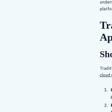
unders
platfo
Tr
Ap
Sho
Tradit
cloud