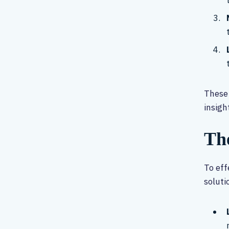
These 
insigh
Th
To eff
soluti