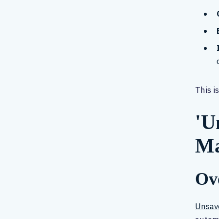
This i
'U
Ma
Ove
Unsav