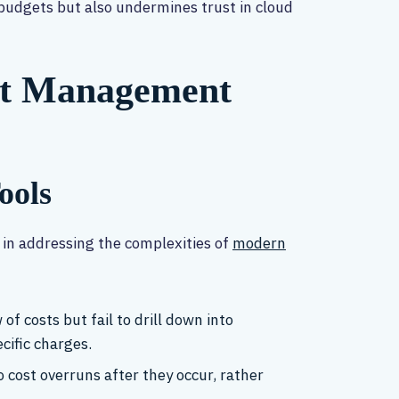
 budgets but also undermines trust in cloud
ost Management
ools
t in addressing the complexities of
modern
of costs but fail to drill down into
cific charges.
o cost overruns after they occur, rather