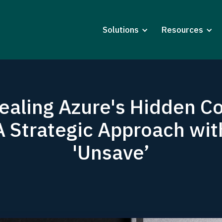
Solutions
Resources
ealing Azure's Hidden Co
A Strategic Approach wit
'Unsave’