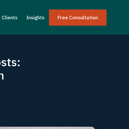
Clients
Insights
Free Consultation
sts:
h