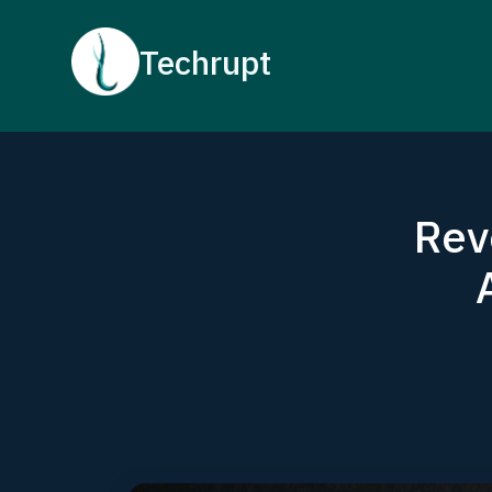
Techrupt
Rev