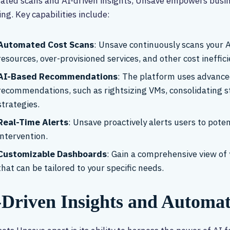
ted scans and AI-driven insights, Unsave empowers busines
ng. Key capabilities include:
Automated Cost Scans
: Unsave continuously scans your A
resources, over-provisioned services, and other cost ineffici
AI-Based Recommendations
: The platform uses advance
recommendations, such as rightsizing VMs, consolidating st
strategies.
Real-Time Alerts
: Unsave proactively alerts users to poten
intervention.
Customizable Dashboards
: Gain a comprehensive view of 
that can be tailored to your specific needs.
-Driven Insights and Automa