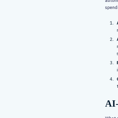
automa
spendi
AI