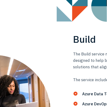
Build
The Build service 
designed to help b
solutions that alig
The service includ
Azure Data 
Azure DevOps