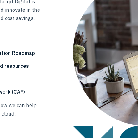
rupt Digital is
d innovate in the
d cost savings.
vation Roadmap
nd resources
work (CAF)
how we can help
 cloud.