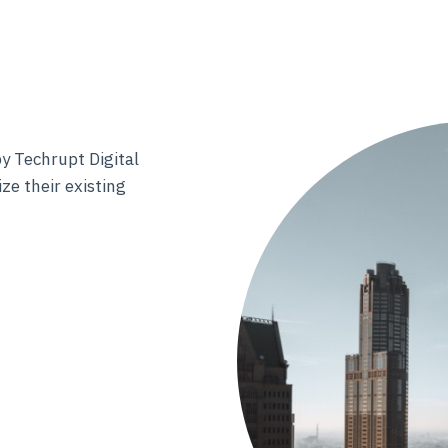
y Techrupt Digital
ze their existing