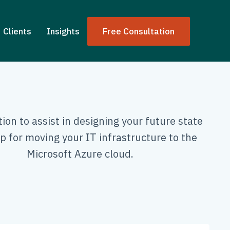
Clients
Insights
Free Consultation
ion to assist in designing your future state
 for moving your IT infrastructure to the
Microsoft Azure cloud.