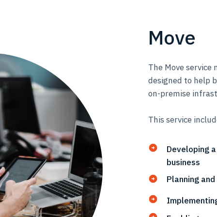
Move
The Move service m
designed to help 
on-premise infrast
This service inclu
Developing a
business
Planning and
Implementing