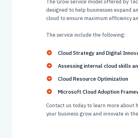
The Grow service model offered by Tech
designed to help businesses expand an
cloud to ensure maximum efficiency an
The service include the following:
Cloud Strategy and Digital Inno
Assessing internal cloud skills a
Cloud Resource Optimization
Microsoft Cloud Adoption Frame
Contact us today to learn more about 
your business grow and innovate in the