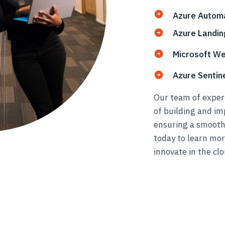
Azure Autom
Azure Landin
Microsoft We
Azure Senti
Our team of expert
of building and im
ensuring a smooth
today to learn mo
innovate in the clo