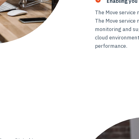
Enabling you 
The Move service m
The Move service 
monitoring and su
cloud environment
performance.