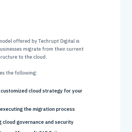
odel offered by Techrupt Digital is
businesses migrate from their current
ructure to the cloud.
des the following:
 customized cloud strategy for your
 executing the migration process
 cloud governance and security