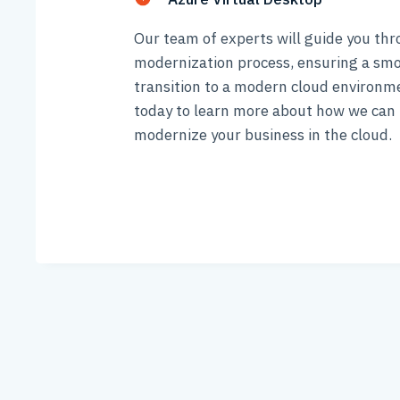
Our team of experts will guide you th
modernization process, ensuring a sm
transition to a modern cloud environm
today to learn more about how we can 
modernize your business in the cloud.