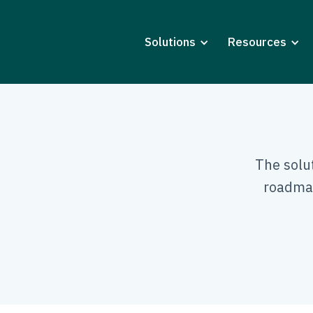
Solutions
Resources
The solut
roadmap