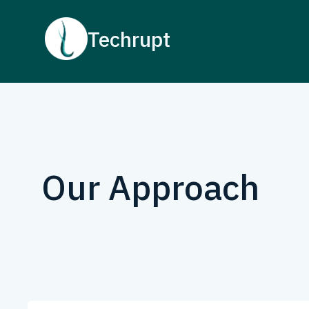
Techrupt
Our Approach