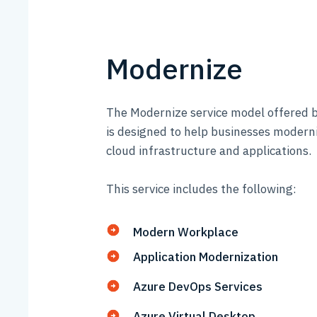
Modernize
The Modernize service model offered b
is designed to help businesses moderni
cloud infrastructure and applications.
This service includes the following:
Modern Workplace
Application Modernization
Azure DevOps Services
Azure Virtual Desktop