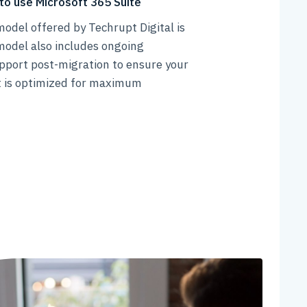
to use Microsoft 365 Suite
odel offered by Techrupt Digital is
model also includes ongoing
pport post-migration to ensure your
 is optimized for maximum