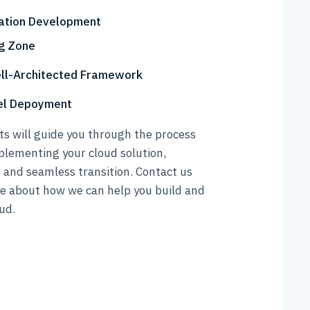
ation Development
g Zone
ll-Architected Framework
nel Depoyment
s will guide you through the process
plementing your cloud solution,
 and seamless transition. Contact us
re about how we can help you build and
ud.