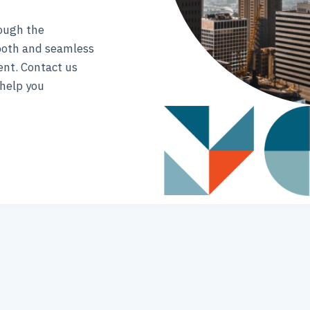
rough the
ooth and seamless
ent. Contact us
help you