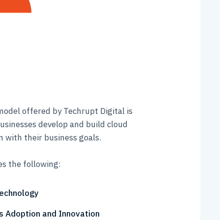
model offered by Techrupt Digital is
usinesses develop and build cloud
n with their business goals.
es the following:
Technology
 Adoption and Innovation