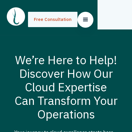
Free Consultation
We’re Here to Help!
Discover How Our
Cloud Expertise
Can Transform Your
Operations