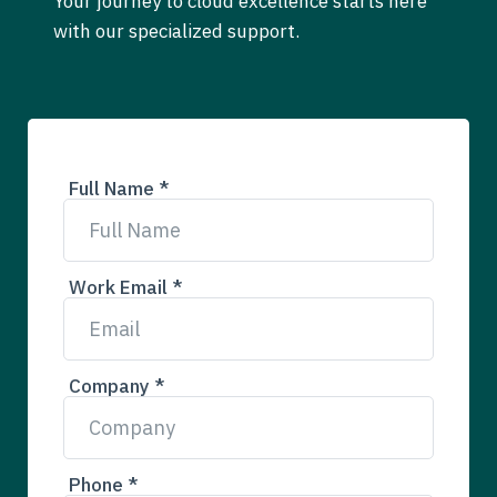
Your journey to cloud excellence starts here
with our specialized support.
Full Name *
Work Email *
Company *
Phone *