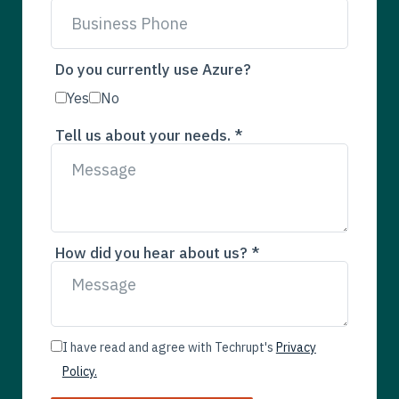
Do you currently use Azure?
Yes
No
Tell us about your needs. *
How did you hear about us? *
I have read and agree with Techrupt's
Privacy
Policy.