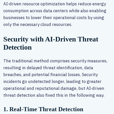
AI-driven resource optimization helps reduce energy
consumption across data centers while also enabling
businesses to lower their operational costs by using
only the necessary cloud resources.
Security with AI-Driven Threat
Detection
The traditional method comprises security measures,
resulting in delayed threat identification, data
breaches, and potential financial losses. Security
incidents go undetected longer, leading to greater
operational and reputational damage, but AI-driven
threat detection also fixed this in the following way.
1. Real-Time Threat Detection