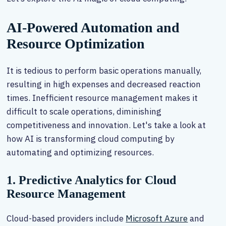
AI-Powered Automation and
Resource Optimization
It is tedious to perform basic operations manually,
resulting in high expenses and decreased reaction
times. Inefficient resource management makes it
difficult to scale operations, diminishing
competitiveness and innovation. Let's take a look at
how AI is transforming cloud computing by
automating and optimizing resources.
1. Predictive Analytics for Cloud
Resource Management
Cloud-based providers include
Microsoft Azure
and