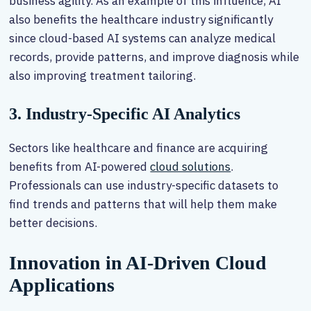
business agility. As an example of this influence, AI
also benefits the healthcare industry significantly
since cloud-based AI systems can analyze medical
records, provide patterns, and improve diagnosis while
also improving treatment tailoring.
3. Industry-Specific AI Analytics
Sectors like healthcare and finance are acquiring
benefits from AI-powered
cloud solutions
.
Professionals can use industry-specific datasets to
find trends and patterns that will help them make
better decisions.
Innovation in AI-Driven Cloud
Applications