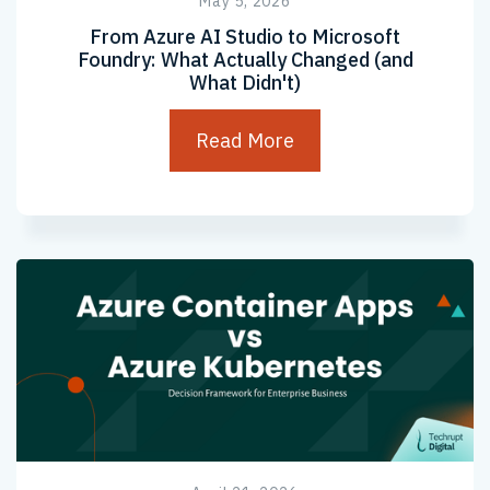
May 5, 2026
From Azure AI Studio to Microsoft
Foundry: What Actually Changed (and
What Didn't)
Read More