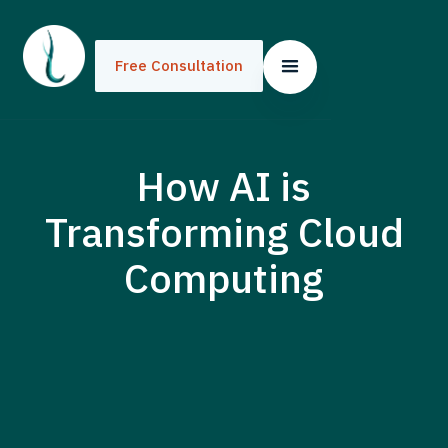
Free Consultation
How AI is
Transforming Cloud
Computing