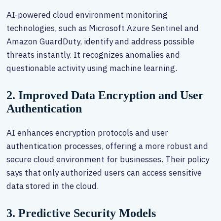
AI-powered cloud environment monitoring
technologies, such as Microsoft Azure Sentinel and
Amazon GuardDuty, identify and address possible
threats instantly. It recognizes anomalies and
questionable activity using machine learning.
2. Improved Data Encryption and User
Authentication
AI enhances encryption protocols and user
authentication processes, offering a more robust and
secure cloud environment for businesses. Their policy
says that only authorized users can access sensitive
data stored in the cloud.
3. Predictive Security Models