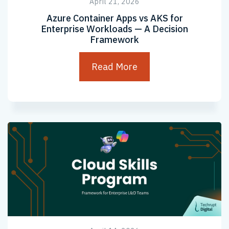
April 21, 2026
Azure Container Apps vs AKS for
Enterprise Workloads — A Decision
Framework
Read More