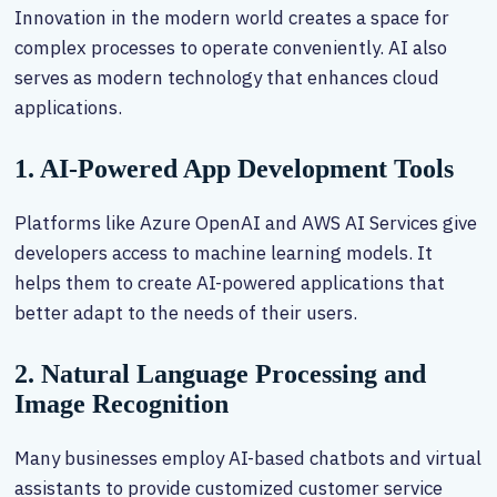
Innovation in the modern world creates a space for
complex processes to operate conveniently. AI also
serves as modern technology that enhances cloud
applications.
1. AI-Powered App Development Tools
Platforms like Azure OpenAI and AWS AI Services give
developers access to machine learning models. It
helps them to create AI-powered applications that
better adapt to the needs of their users.
2. Natural Language Processing and
Image Recognition
Many businesses employ AI-based chatbots and virtual
assistants to provide customized customer service