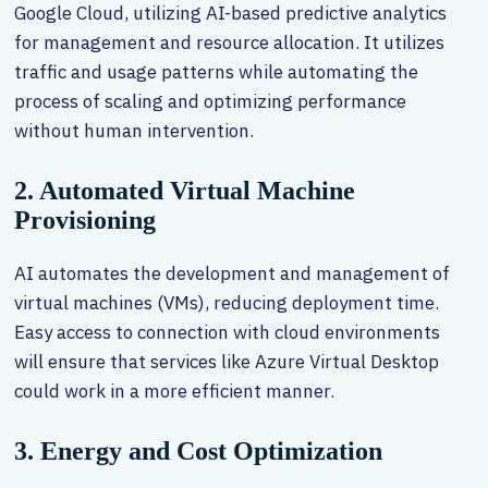
Google Cloud, utilizing AI-based predictive analytics
for management and resource allocation. It utilizes
traffic and usage patterns while automating the
process of scaling and optimizing performance
without human intervention.
2. Automated Virtual Machine
Provisioning
AI automates the development and management of
virtual machines (VMs), reducing deployment time.
Easy access to connection with cloud environments
will ensure that services like Azure Virtual Desktop
could work in a more efficient manner.
3. Energy and Cost Optimization