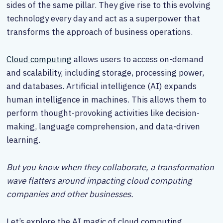
sides of the same pillar. They give rise to this evolving
technology every day and act as a superpower that
transforms the approach of business operations.
Cloud computing
allows users to access on-demand
and scalability, including storage, processing power,
and databases. Artificial intelligence (AI) expands
human intelligence in machines. This allows them to
perform thought-provoking activities like decision-
making, language comprehension, and data-driven
learning.
But you know when they collaborate, a transformation
wave flatters around impacting cloud computing
companies and other businesses.
Let’s explore the AI magic of cloud computing.