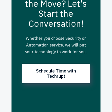
the Move? Let's
Start the
Conversation!
Whether you choose Security or
Automation service, we will put
your technology to work for you.
Schedule Time with
Techrupt