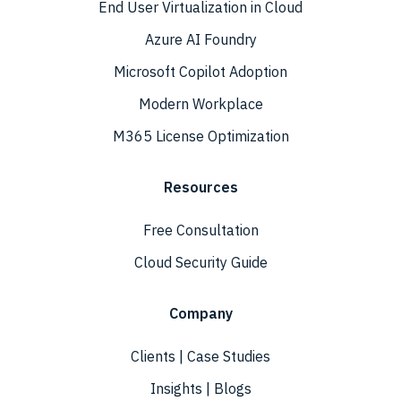
End User Virtualization in Cloud
Azure AI Foundry
Microsoft Copilot Adoption
Modern Workplace
M365 License Optimization
Resources
Free Consultation
Cloud Security Guide
Company
Clients | Case Studies
Insights | Blogs