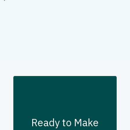
Ready to Make