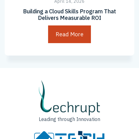
April 14, 2026
Building a Cloud Skills Program That
Delivers Measurable ROI
Read More
Leading through Innovation