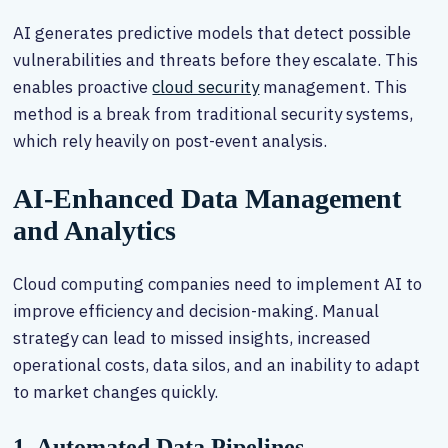
AI generates predictive models that detect possible
vulnerabilities and threats before they escalate. This
enables proactive
cloud security
management. This
method is a break from traditional security systems,
which rely heavily on post-event analysis.
AI-Enhanced Data Management
and Analytics
Cloud computing companies need to implement AI to
improve efficiency and decision-making. Manual
strategy can lead to missed insights, increased
operational costs, data silos, and an inability to adapt
to market changes quickly.
1. Automated Data Pipelines