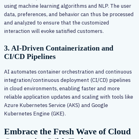
using machine learning algorithms and NLP. The user
data, preferences, and behavior can thus be processed
and analyzed to ensure that the customized
interaction will evoke satisfied customers.
3. AI-Driven Containerization and
CI/CD Pipelines
AI automates container orchestration and continuous
integration/continuous deployment (CI/CD) pipelines
in cloud environments, enabling faster and more
reliable application updates and scaling with tools like
Azure Kubernetes Service (AKS) and Google
Kubernetes Engine (GKE).
Embrace the Fresh Wave of Cloud