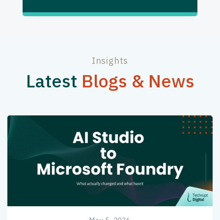
Insights
Latest
Blogs & News