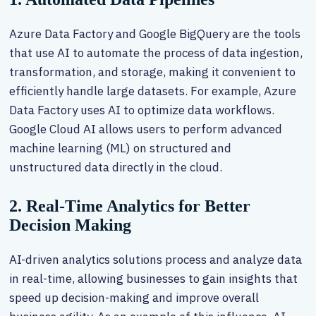
Azure Data Factory and Google BigQuery are the tools
that use AI to automate the process of data ingestion,
transformation, and storage, making it convenient to
efficiently handle large datasets. For example, Azure
Data Factory uses AI to optimize data workflows.
Google Cloud AI allows users to perform advanced
machine learning (ML) on structured and
unstructured data directly in the cloud.
2. Real-Time Analytics for Better
Decision Making
AI-driven analytics solutions process and analyze data
in real-time, allowing businesses to gain insights that
speed up decision-making and improve overall