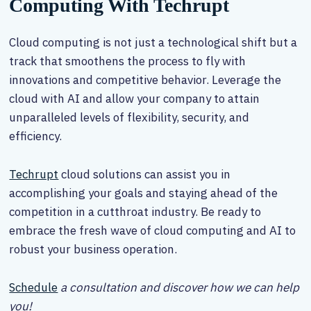
Computing With Techrupt
Cloud computing is not just a technological shift but a
track that smoothens the process to fly with
innovations and competitive behavior. Leverage the
cloud with AI and allow your company to attain
unparalleled levels of flexibility, security, and
efficiency.
Techrupt
cloud solutions can assist you in
accomplishing your goals and staying ahead of the
competition in a cutthroat industry. Be ready to
embrace the fresh wave of cloud computing and AI to
robust your business operation.
Schedule
a consultation and discover how we can help
you!