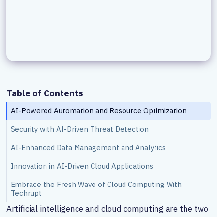
Table of Contents
AI-Powered Automation and Resource Optimization
Security with AI-Driven Threat Detection
AI-Enhanced Data Management and Analytics
Innovation in AI-Driven Cloud Applications
Embrace the Fresh Wave of Cloud Computing With
Techrupt
Artificial intelligence and cloud computing are the two