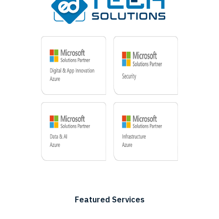
Featured Services