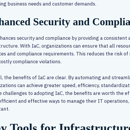
ing business needs and customer demands.
hanced Security and Compli
hances security and compliance by providing a consistent
tructure. With IaC, organizations can ensure that all resou
ces and compliance requirements. This reduces the risk of
costly compliance violations.
l, the benefits of IaC are clear. By automating and strea
zations can achieve greater speed, efficiency, standardizatio
 challenges to adopting IaC, the benefits are worth the ef
fficient and effective ways to manage their IT operations, 
tant.
y Tools for Infrastructur