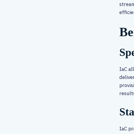
stream
effici
Be
Spe
IaC al
delive
provis
result
St
IaC pr