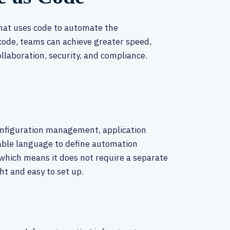
that uses code to automate the
code, teams can achieve greater speed,
collaboration, security, and compliance.
configuration management, application
able language to define automation
 which means it does not require a separate
t and easy to set up.