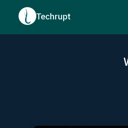
Techrupt