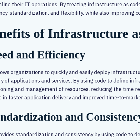
line their IT operations. By treating infrastructure as co
ency, standardization, and flexibility, while also improving 
nefits of Infrastructure 
ed and Efficiency
lows organizations to quickly and easily deploy infrastructu
ry of applications and services. By using code to define in
ioning and management of resources, reducing the time re
s in faster application delivery and improved time-to-marke
andardization and Consistenc
ovides standardization and consistency by using code to def