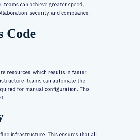
de, teams can achieve greater speed,
collaboration, security, and compliance.
as Code
re resources, which results in faster
frastructure, teams can automate the
quired for manual configuration. This
t.
y
ine infrastructure. This ensures that all