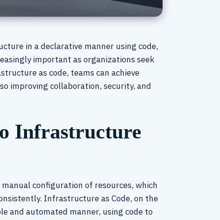
ructure in a declarative manner using code,
easingly important as organizations seek
astructure as code, teams can achieve
also improving collaboration, security, and
o Infrastructure
 manual configuration of resources, which
onsistently. Infrastructure as Code, on the
ble and automated manner, using code to