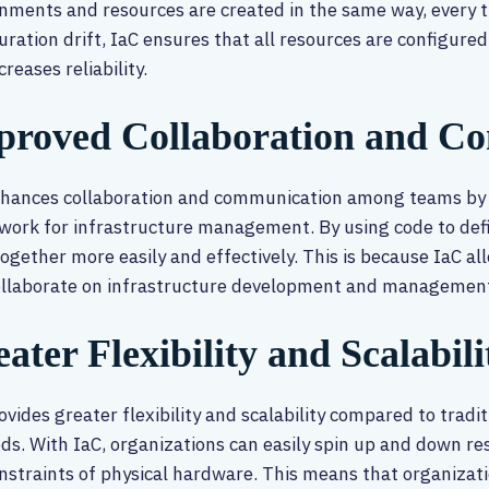
nments and resources are created in the same way, every ti
uration drift, IaC ensures that all resources are configured
creases reliability.
proved Collaboration and C
nhances collaboration and communication among teams by
ork for infrastructure management. By using code to defi
ogether more easily and effectively. This is because IaC a
ollaborate on infrastructure development and management
ater Flexibility and Scalabili
ovides greater flexibility and scalability compared to tra
s. With IaC, organizations can easily spin up and down r
nstraints of physical hardware. This means that organizati