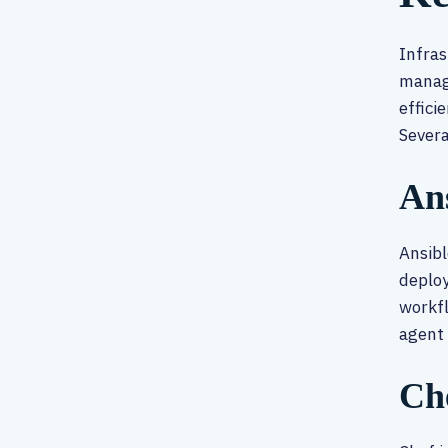
Infras
manage
effici
Severa
An
Ansibl
deploy
workfl
agent 
Ch