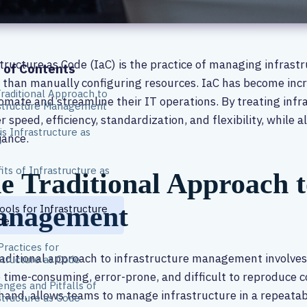
tructure as Code (IaC) is the practice of managing infrast
 of Contents
 than manually configuring resources. IaC has become incr
raditional Approach to
omate and streamline their IT operations. By treating infr
structure Management
r speed, efficiency, standardization, and flexibility, while 
is Infrastructure as
iance.
?
its of Infrastructure as
e Traditional Approach t
nagement
ools for Infrastructure
de
Practices for
aditional approach to infrastructure management involves
structure as Code
 time-consuming, error-prone, and difficult to reproduce c
enges and Pitfalls of
hand, allows teams to manage infrastructure in a repeata
structure as Code