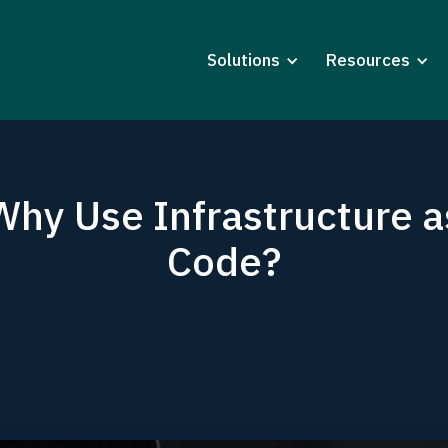
Solutions
Resources
Why Use Infrastructure a
Code?