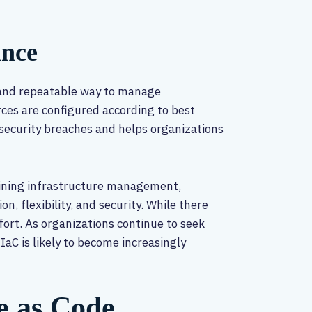
ance
 and repeatable way to manage
rces are configured according to best
 security breaches and helps organizations
mlining infrastructure management,
n, flexibility, and security. While there
fort. As organizations continue to seek
IaC is likely to become increasingly
e as Code