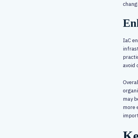
chang
En
IaC en
infras
practi
avoid 
Overal
organi
may be
more e
impor
Ke