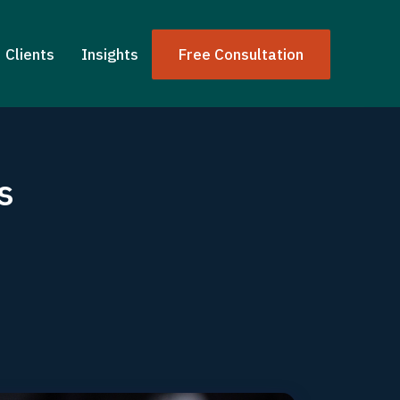
Clients
Insights
Free Consultation
s