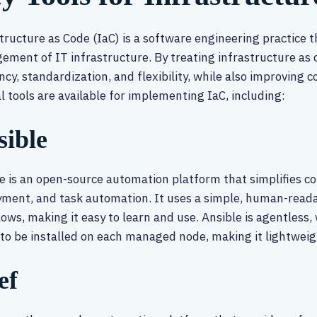
tructure as Code (IaC) is a software engineering practice 
ment of IT infrastructure. By treating infrastructure as 
ency, standardization, and flexibility, while also improving 
l tools are available for implementing IaC, including:
sible
e is an open-source automation platform that simplifies 
ment, and task automation. It uses a simple, human-read
ows, making it easy to learn and use. Ansible is agentless,
to be installed on each managed node, making it lightweigh
ef