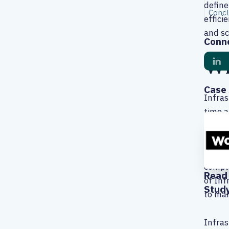
define
Concl
effici
and sc
Conne
Wh
Case 
Infras
time a
effici
Additi
burden
comple
Read 
of Inf
Stud
to man
Infras