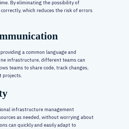
me. By eliminating the possibility of
 correctly, which reduces the risk of errors
ommunication
 providing a common language and
ne infrastructure, different teams can
llows teams to share code, track changes,
 projects.
ty
ditional infrastructure management
esources as needed, without worrying about
ons can quickly and easily adapt to