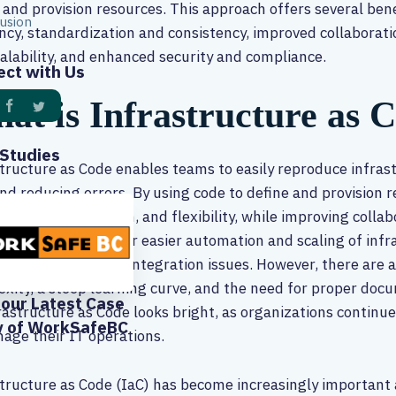
 and provision resources. This approach offers several ben
usion
ency, standardization and consistency, improved collaborati
alability, and enhanced security and compliance.
ct with Us
at is Infrastructure as 
Studies
tructure as Code enables teams to easily reproduce infras
nd reducing errors. By using code to define and provision 
ency, standardization, and flexibility, while improving colla
onally, IaC allows for easier automation and scaling of in
 and potential for integration issues. However, there are a
xity, a steep learning curve, and the need for proper docu
our Latest Case
rastructure as Code looks bright, as organizations continue
y of WorkSafeBC
age their IT operations.
tructure as Code (IaC) has become increasingly important