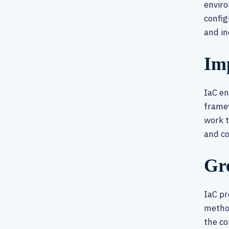
enviro
config
and in
Im
IaC e
framew
work t
and c
Gre
IaC pr
method
the co