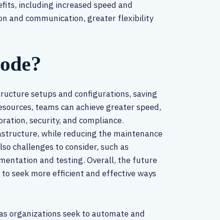
efits, including increased speed and
on and communication, greater flexibility
Code?
tructure setups and configurations, saving
resources, teams can achieve greater speed,
boration, security, and compliance.
frastructure, while reducing the maintenance
lso challenges to consider, such as
mentation and testing. Overall, the future
 to seek more efficient and effective ways
 as organizations seek to automate and