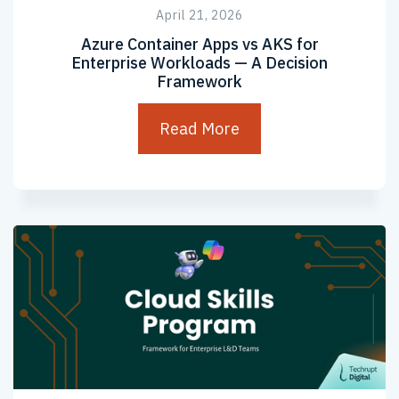
April 21, 2026
Azure Container Apps vs AKS for
Enterprise Workloads — A Decision
Framework
Read More