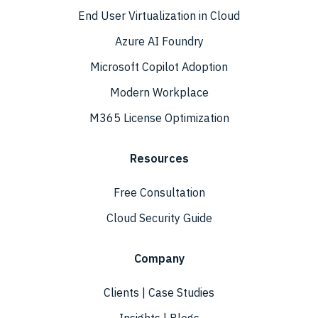
End User Virtualization in Cloud
Azure AI Foundry
Microsoft Copilot Adoption
Modern Workplace
M365 License Optimization
Resources
Free Consultation
Cloud Security Guide
Company
Clients | Case Studies