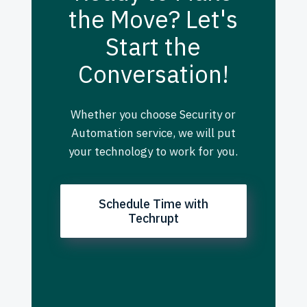
the Move? Let's
Start the
Conversation!
Whether you choose Security or
Automation service, we will put
your technology to work for you.
Schedule Time with
Techrupt