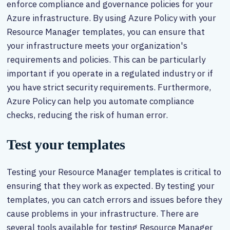
enforce compliance and governance policies for your
Azure infrastructure. By using Azure Policy with your
Resource Manager templates, you can ensure that
your infrastructure meets your organization's
requirements and policies. This can be particularly
important if you operate in a regulated industry or if
you have strict security requirements. Furthermore,
Azure Policy can help you automate compliance
checks, reducing the risk of human error.
Test your templates
Testing your Resource Manager templates is critical to
ensuring that they work as expected. By testing your
templates, you can catch errors and issues before they
cause problems in your infrastructure. There are
several tools available for testing Resource Manager