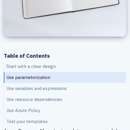
Table of Contents
Start with a clear design
Use parameterization
Use variables and expressions
Use resource dependencies
Use Azure Policy
Test your templates