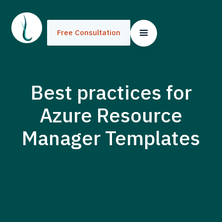
Free Consultation
Best practices for
Azure Resource
Manager Templates