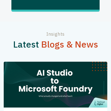
Insights
Latest
Blogs & News