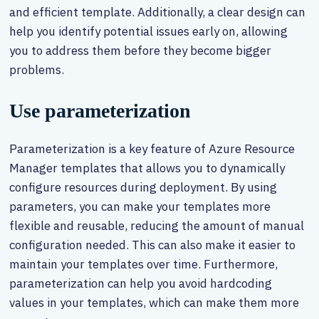
and efficient template. Additionally, a clear design can
help you identify potential issues early on, allowing
you to address them before they become bigger
problems.
Use parameterization
Parameterization is a key feature of Azure Resource
Manager templates that allows you to dynamically
configure resources during deployment. By using
parameters, you can make your templates more
flexible and reusable, reducing the amount of manual
configuration needed. This can also make it easier to
maintain your templates over time. Furthermore,
parameterization can help you avoid hardcoding
values in your templates, which can make them more