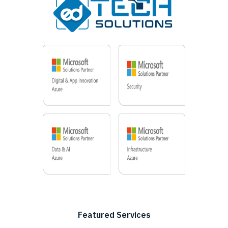
Featured Services