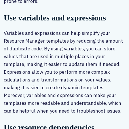
prone to errors.
Use variables and expressions
Variables and expressions can help simplify your
Resource Manager templates by reducing the amount
of duplicate code. By using variables, you can store
values that are used in multiple places in your
template, making it easier to update them if needed.
Expressions allow you to perform more complex
calculations and transformations on your values,
making it easier to create dynamic templates.
Moreover, variables and expressions can make your
templates more readable and understandable, which
can be helpful when you need to troubleshoot issues.
Use resource dependencies