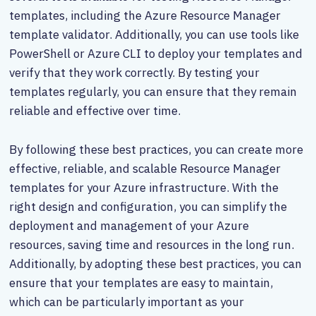
templates, including the Azure Resource Manager
template validator. Additionally, you can use tools like
PowerShell or Azure CLI to deploy your templates and
verify that they work correctly. By testing your
templates regularly, you can ensure that they remain
reliable and effective over time.
By following these best practices, you can create more
effective, reliable, and scalable Resource Manager
templates for your Azure infrastructure. With the
right design and configuration, you can simplify the
deployment and management of your Azure
resources, saving time and resources in the long run.
Additionally, by adopting these best practices, you can
ensure that your templates are easy to maintain,
which can be particularly important as your