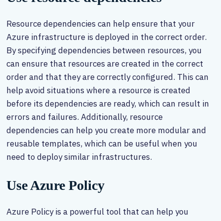
Resource dependencies can help ensure that your
Azure infrastructure is deployed in the correct order.
By specifying dependencies between resources, you
can ensure that resources are created in the correct
order and that they are correctly configured. This can
help avoid situations where a resource is created
before its dependencies are ready, which can result in
errors and failures. Additionally, resource
dependencies can help you create more modular and
reusable templates, which can be useful when you
need to deploy similar infrastructures.
Use Azure Policy
Azure Policy is a powerful tool that can help you