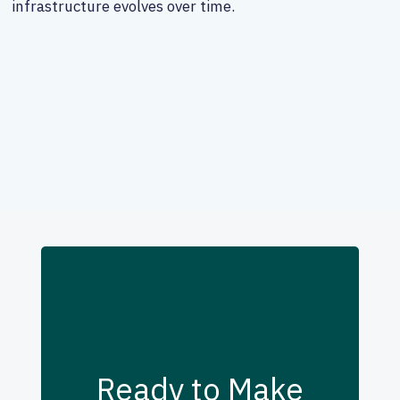
infrastructure evolves over time.
Ready to Make