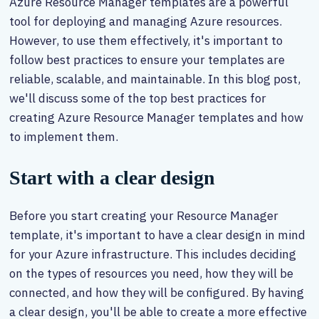
Azure Resource Manager templates are a powerful
tool for deploying and managing Azure resources.
However, to use them effectively, it's important to
follow best practices to ensure your templates are
reliable, scalable, and maintainable. In this blog post,
we'll discuss some of the top best practices for
creating Azure Resource Manager templates and how
to implement them.
Start with a clear design
Before you start creating your Resource Manager
template, it's important to have a clear design in mind
for your Azure infrastructure. This includes deciding
on the types of resources you need, how they will be
connected, and how they will be configured. By having
a clear design, you'll be able to create a more effective