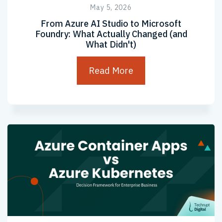
May 5, 2026
From Azure AI Studio to Microsoft
Foundry: What Actually Changed (and
What Didn't)
Read More