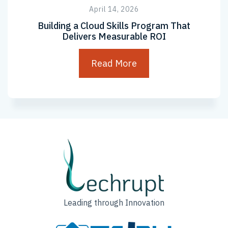
April 14, 2026
Building a Cloud Skills Program That
Delivers Measurable ROI
Read More
Leading through Innovation