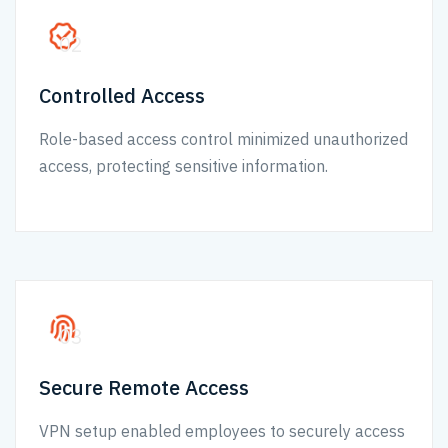
02
Controlled Access
Role-based access control minimized unauthorized
access, protecting sensitive information.
03
Secure Remote Access
VPN setup enabled employees to securely access