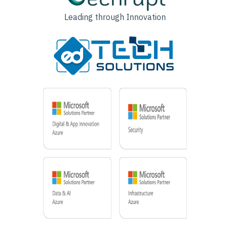
Leading through Innovation