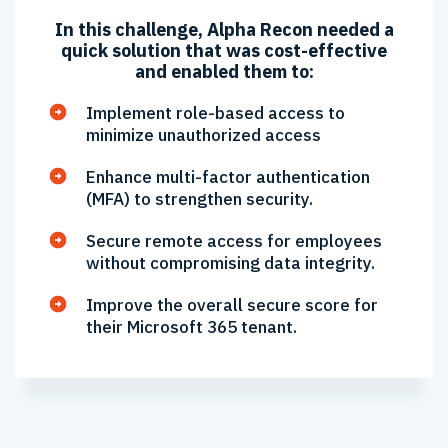
In this challenge, Alpha Recon needed a
quick solution that was cost-effective
and enabled them to:
Implement role-based access to
minimize unauthorized access
Enhance multi-factor authentication
(MFA) to strengthen security.
Secure remote access for employees
without compromising data integrity.
Improve the overall secure score for
their Microsoft 365 tenant.