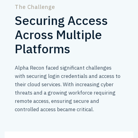
The Challenge
Securing Access
Across Multiple
Platforms
Alpha Recon faced significant challenges
with securing login credentials and access to
their cloud services. With increasing cyber
threats and a growing workforce requiring
remote access, ensuring secure and
controlled access became critical.