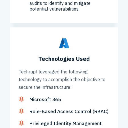
audits to identify and mitigate
potential vulnerabilities.
Technologies Used
Techrupt leveraged the following
technology to accomplish the objective to
secure the infrastructure:
Microsoft 365
Role-Based Access Control (RBAC)
Privileged Identity Management