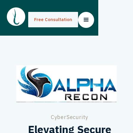
Free Consultation
Free Consultation
CyberSecurity
Elevating Secure