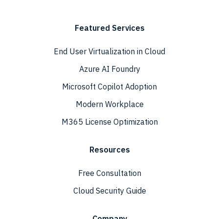
Featured Services
End User Virtualization in Cloud
Azure AI Foundry
Microsoft Copilot Adoption
Modern Workplace
M365 License Optimization
Resources
Free Consultation
Cloud Security Guide
Company