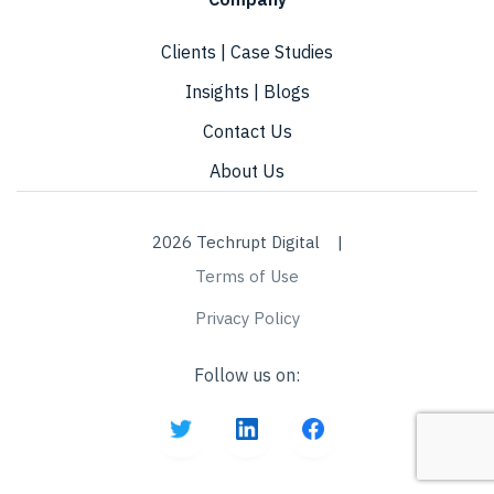
Clients | Case Studies
Insights | Blogs
Contact Us
About Us
2026 Techrupt Digital |
Terms of Use
Privacy Policy
Follow us on: