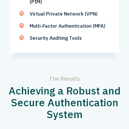
(PIM)
Virtual Private Network (VPN)
Multi-Factor Authentication (MFA)
Security Auditing Tools
The Results
Achieving a Robust and
Secure Authentication
System