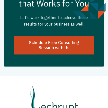
that Works for You
Let's work together to achieve these
results for your business as well.
Schedule Free Consulting
Session with Us