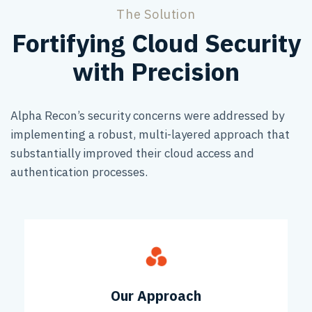
The Solution
Fortifying Cloud Security
with Precision
Alpha Recon’s security concerns were addressed by
implementing a robust, multi-layered approach that
substantially improved their cloud access and
authentication processes.
Our Approach