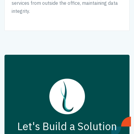
services from outside the office, maintaining data
integrity.
Let's Build a Solution