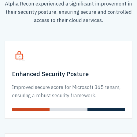
Alpha Recon experienced a significant improvement in
their security posture, ensuring secure and controlled
access to their cloud services.
01
Enhanced Security Posture
Improved secure score for Microsoft 365 tenant,
ensuring a robust security framework.