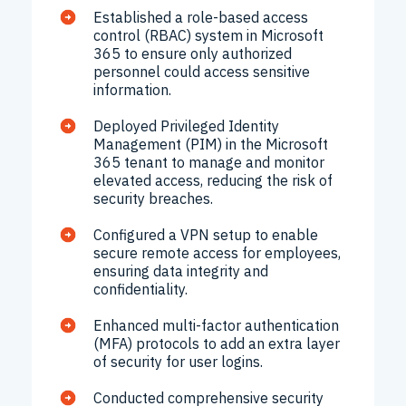
Established a role-based access
control (RBAC) system in Microsoft
365 to ensure only authorized
personnel could access sensitive
information.
Deployed Privileged Identity
Management (PIM) in the Microsoft
365 tenant to manage and monitor
elevated access, reducing the risk of
security breaches.
Configured a VPN setup to enable
secure remote access for employees,
ensuring data integrity and
confidentiality.
Enhanced multi-factor authentication
(MFA) protocols to add an extra layer
of security for user logins.
Conducted comprehensive security