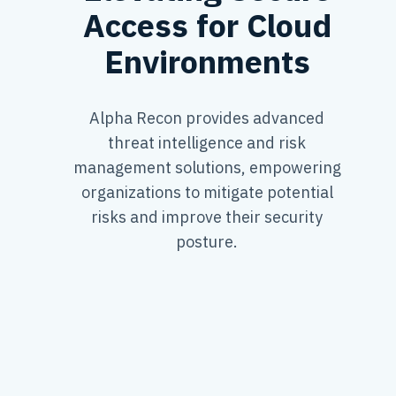
Access for Cloud
Environments
Alpha Recon provides advanced
threat intelligence and risk
management solutions, empowering
organizations to mitigate potential
risks and improve their security
posture.